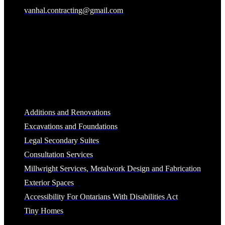
vanhal.contracting@gmail.com
Business Hours
Monday-Friday 8:00am-4:30pm (excluding holidays)
Services
Additions and Renovations
Excavations and Foundations
Legal Secondary Suites
Consultation Services
Millwright Services, Metalwork Design and Fabrication
Exterior Spaces
Accessibility For Ontarians With Disabilities Act
Tiny Homes