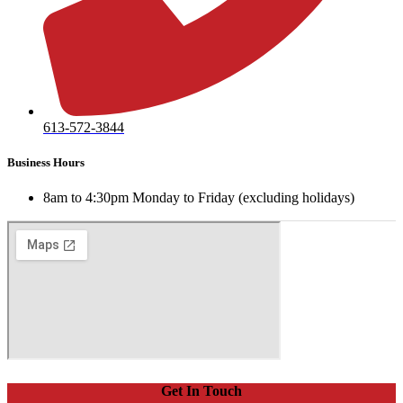
613-572-3844
Business Hours
8am to 4:30pm Monday to Friday (excluding holidays)
Get In Touch