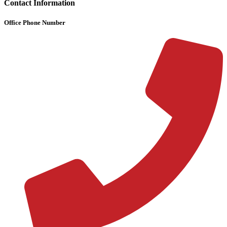
Contact Information
Office Phone Number