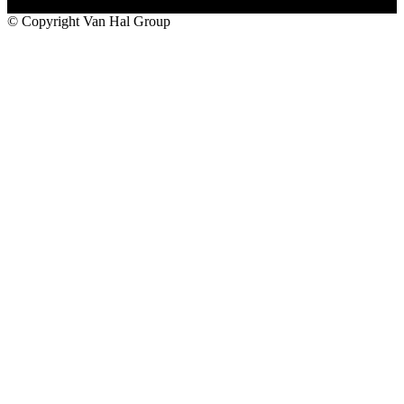
© Copyright Van Hal Group