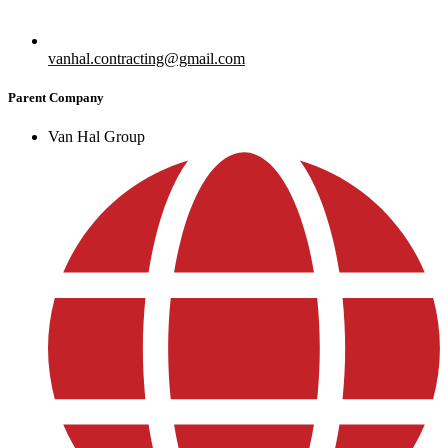
vanhal.contracting@gmail.com
Parent Company
Van Hal Group