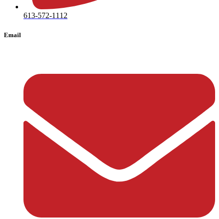
613-572-1112
Email