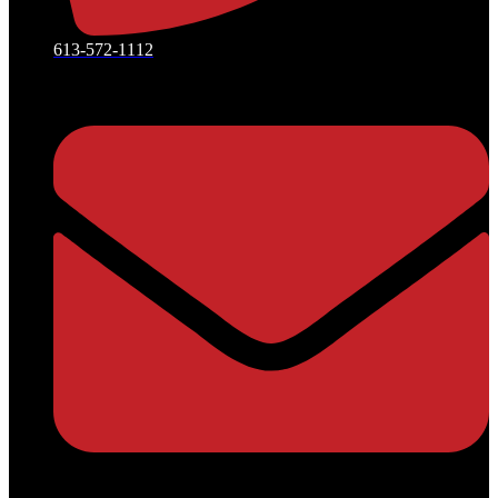
613-572-1112