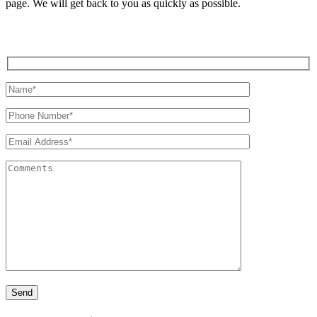
page. We will get back to you as quickly as possible.