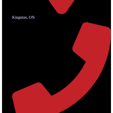
Kingston, ON