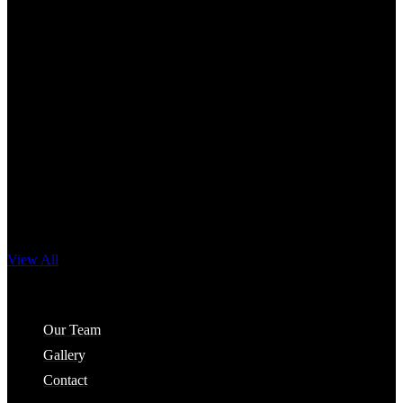
View All
Company
Our Team
Gallery
Contact