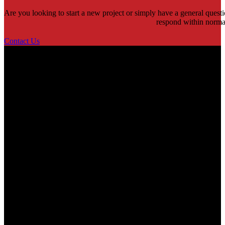
Are you looking to start a new project or simply have a general quest
respond within norma
Contact Us