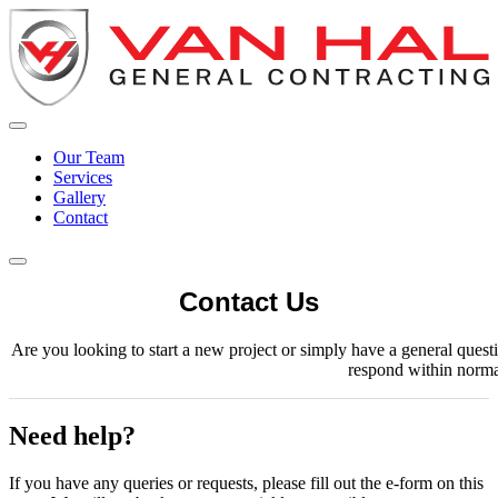
Our Team
Services
Gallery
Contact
Contact Us
Are you looking to start a new project or simply have a general ques
respond within norma
Need help?
If you have any queries or requests, please fill out the e-form on this