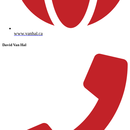
www.vanhal.ca
David Van Hal