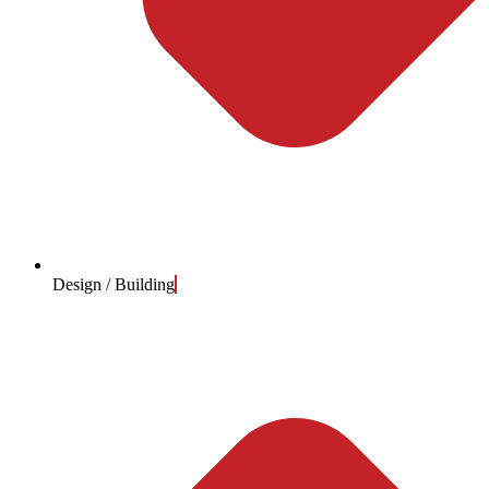
Design / Building