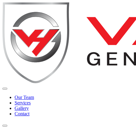
Our Team
Services
Gallery
Contact