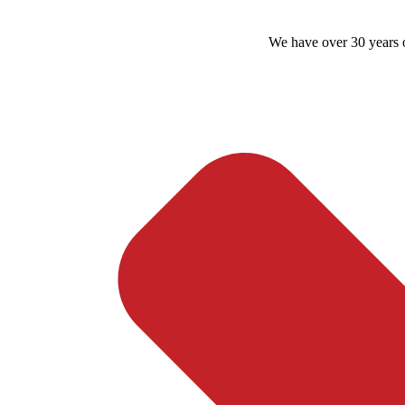
We have over 30 years o