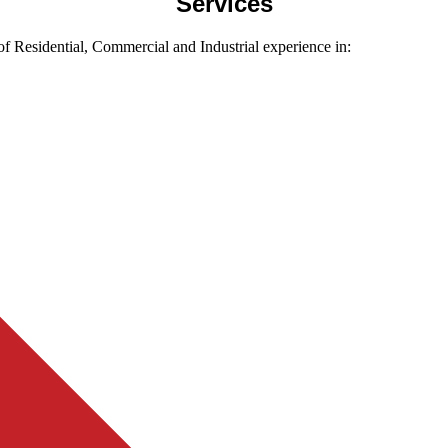
Services
f Residential, Commercial and Industrial experience in: